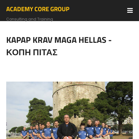
ACADEMY CORE GROUP
Consulting and Training
KAPAP KRAV MAGA HELLAS -
ΚΟΠΗ ΠΙΤΑΣ